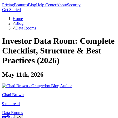
Pricing
Features
Blog
Help Center
About
Security
Get Started
Home
Blog
Data Rooms
Investor Data Room: Complete
Checklist, Structure & Best
Practices (2026)
May 11th, 2026
Chad Brown
9 min read
Data Rooms