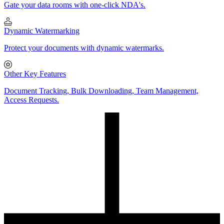
Gate your data rooms with one-click NDA's.
Dynamic Watermarking
Protect your documents with dynamic watermarks.
Other Key Features
Document Tracking, Bulk Downloading, Team Management,
Access Requests.