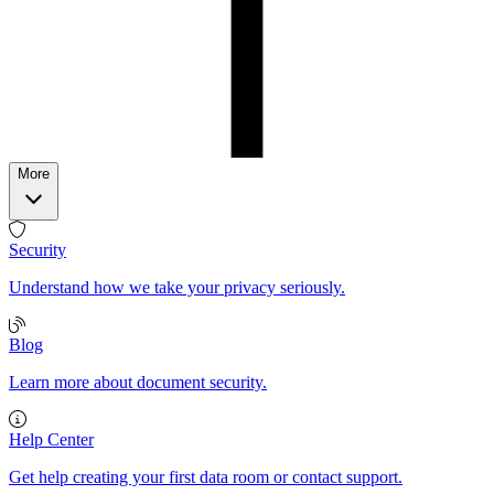
More
Security
Understand how we take your privacy seriously.
Blog
Learn more about document security.
Help Center
Get help creating your first data room or contact support.