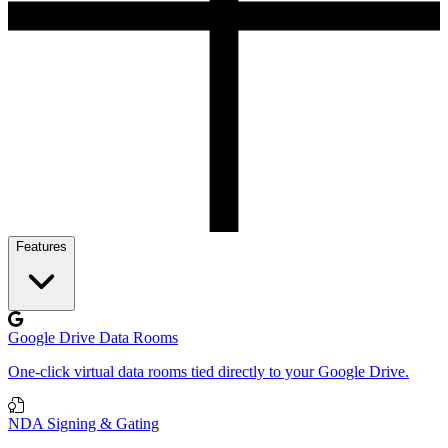
Features
Google Drive Data Rooms
One-click virtual data rooms tied directly to your Google Drive.
NDA Signing & Gating