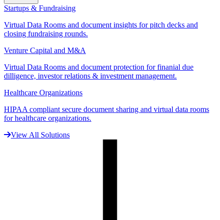
Startups & Fundraising
Virtual Data Rooms and document insights for pitch decks and
closing fundraising rounds.
Venture Capital and M&A
Virtual Data Rooms and document protection for finanial due
dilligence, investor relations & investment management.
Healthcare Organizations
HIPAA compliant secure document sharing and virtual data rooms
for healthcare organizations.
View All Solutions