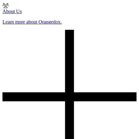
About Us
Learn more about Orangedox.