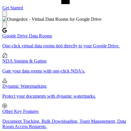
Get Started
Close panel
Google Drive Data Rooms
One-click virtual data rooms tied directly to your Google Drive.
NDA Signing & Gating
Gate your data rooms with one-click NDA's.
Dynamic Watermarking
Protect your documents with dynamic watermarks.
Other Key Features
Document Tracking, Bulk Downloading, Team Management, Data
Room Access Requests.