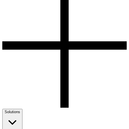
Solutions