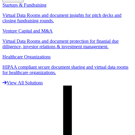
Startups & Fundraising
Virtual Data Rooms and document insights for pitch decks and
closing fundraising rounds.
Venture Capital and M&A
Virtual Data Rooms and document protection for finanial due
dilligence, investor relations & investment management.
Healthcare Organizations
HIPAA compliant secure document sharing and virtual data rooms
for healthcare organizations.
View All Solutions