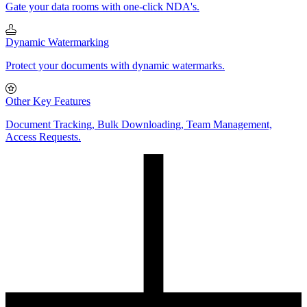
Gate your data rooms with one-click NDA's.
Dynamic Watermarking
Protect your documents with dynamic watermarks.
Other Key Features
Document Tracking, Bulk Downloading, Team Management,
Access Requests.