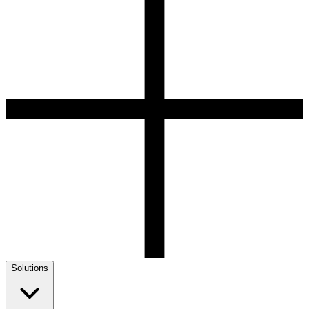
Solutions