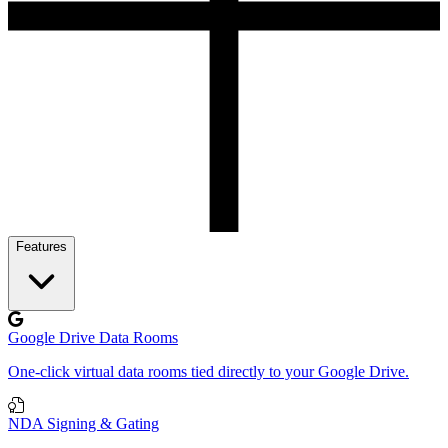
Features
Google Drive Data Rooms
One-click virtual data rooms tied directly to your Google Drive.
NDA Signing & Gating