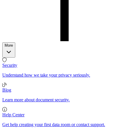
More
Security
Understand how we take your privacy seriously.
Blog
Learn more about document security.
Help Center
Get help creating your first data room or contact support.