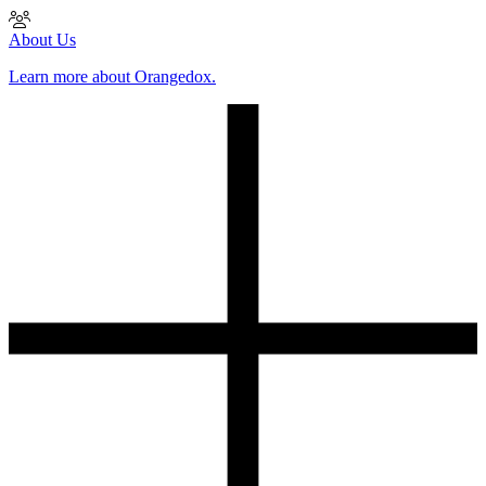
About Us
Learn more about Orangedox.