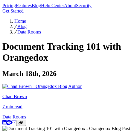
Pricing
Features
Blog
Help Center
About
Security
Get Started
Home
Blog
Data Rooms
Document Tracking 101 with
Orangedox
March 18th, 2026
Chad Brown
7 min read
Data Rooms