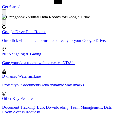
Get Started
Close panel
Google Drive Data Rooms
One-click virtual data rooms tied directly to your Google Drive.
NDA Signing & Gating
Gate your data rooms with one-click NDA's.
Dynamic Watermarking
Protect your documents with dynamic watermarks.
Other Key Features
Document Tracking, Bulk Downloading, Team Management, Data
Room Access Requests.