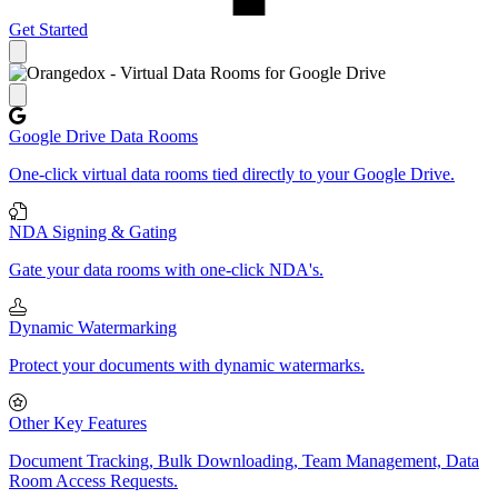
Get Started
Close panel
Google Drive Data Rooms
One-click virtual data rooms tied directly to your Google Drive.
NDA Signing & Gating
Gate your data rooms with one-click NDA's.
Dynamic Watermarking
Protect your documents with dynamic watermarks.
Other Key Features
Document Tracking, Bulk Downloading, Team Management, Data
Room Access Requests.