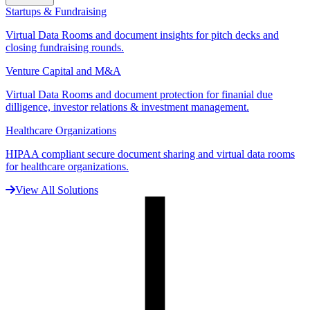
Startups & Fundraising
Virtual Data Rooms and document insights for pitch decks and
closing fundraising rounds.
Venture Capital and M&A
Virtual Data Rooms and document protection for finanial due
dilligence, investor relations & investment management.
Healthcare Organizations
HIPAA compliant secure document sharing and virtual data rooms
for healthcare organizations.
View All Solutions