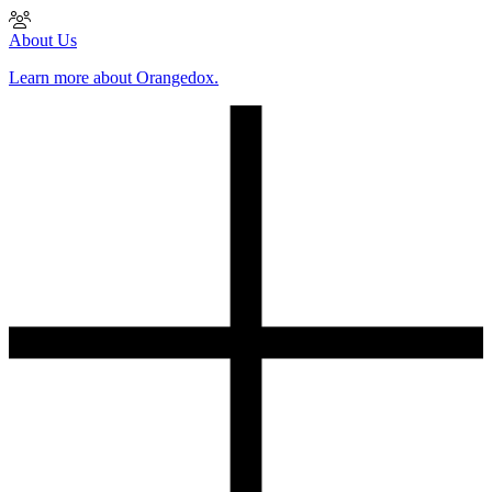
About Us
Learn more about Orangedox.