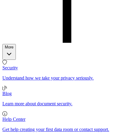
More
Security
Understand how we take your privacy seriously.
Blog
Learn more about document security.
Help Center
Get help creating your first data room or contact support.