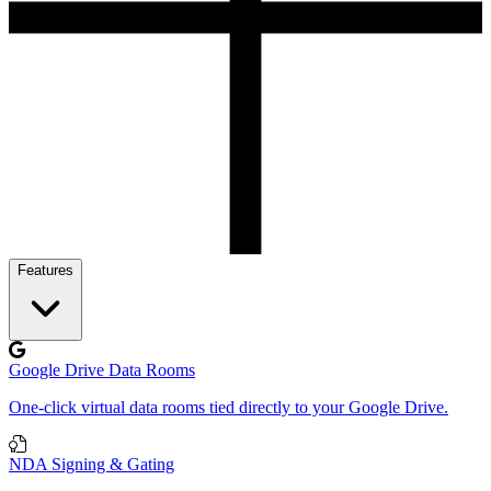
Features
Google Drive Data Rooms
One-click virtual data rooms tied directly to your Google Drive.
NDA Signing & Gating