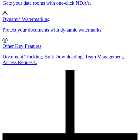
Gate your data rooms with one-click NDA's.
Dynamic Watermarking
Protect your documents with dynamic watermarks.
Other Key Features
Document Tracking, Bulk Downloading, Team Management,
Access Requests.