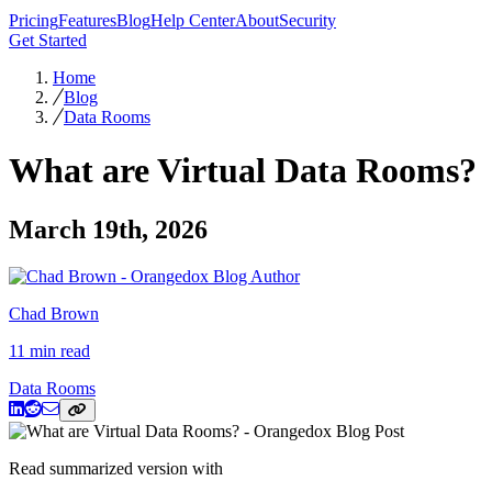
Pricing
Features
Blog
Help Center
About
Security
Get Started
Home
Blog
Data Rooms
What are Virtual Data Rooms?
March 19th, 2026
Chad Brown
11 min read
Data Rooms
Read summarized version with