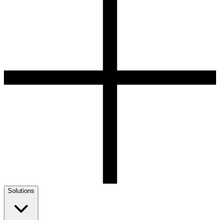
Solutions