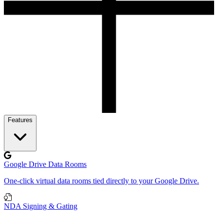
Features
Google Drive Data Rooms
One-click virtual data rooms tied directly to your Google Drive.
NDA Signing & Gating