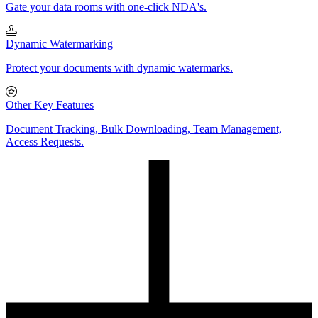
Gate your data rooms with one-click NDA's.
Dynamic Watermarking
Protect your documents with dynamic watermarks.
Other Key Features
Document Tracking, Bulk Downloading, Team Management,
Access Requests.