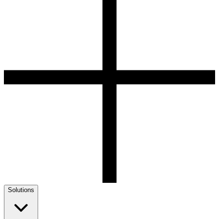
Solutions