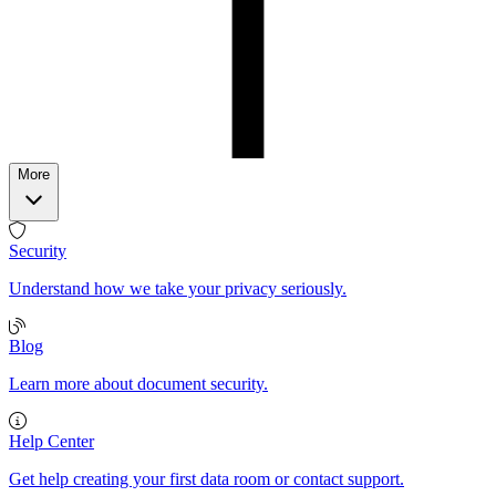
More
Security
Understand how we take your privacy seriously.
Blog
Learn more about document security.
Help Center
Get help creating your first data room or contact support.