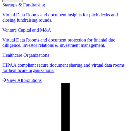
Startups & Fundraising
Virtual Data Rooms and document insights for pitch decks and
closing fundraising rounds.
Venture Capital and M&A
Virtual Data Rooms and document protection for finanial due
dilligence, investor relations & investment management.
Healthcare Organizations
HIPAA compliant secure document sharing and virtual data rooms
for healthcare organizations.
View All Solutions