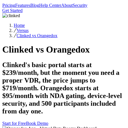
Pricing
Features
Blog
Help Center
About
Security
Get Started
Home
Versus
Clinked vs Orangedox
Clinked vs Orangedox
Clinked's basic portal starts at
$239/month, but the moment you need a
proper VDR, the price jumps to
$719/month. Orangedox starts at
$95/month with NDA gating, device-level
security, and 500 participants included
from day one.
Start for Free
Book Demo