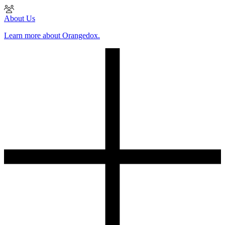
About Us
Learn more about Orangedox.