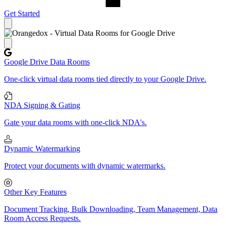
Get Started
Close panel
Google Drive Data Rooms
One-click virtual data rooms tied directly to your Google Drive.
NDA Signing & Gating
Gate your data rooms with one-click NDA's.
Dynamic Watermarking
Protect your documents with dynamic watermarks.
Other Key Features
Document Tracking, Bulk Downloading, Team Management, Data
Room Access Requests.