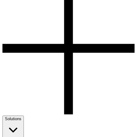
Solutions