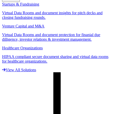
Startups & Fundraising
Virtual Data Rooms and document insights for pitch decks and
closing fundraising rounds.
Venture Capital and M&A
Virtual Data Rooms and document protection for finanial due
dilligence, investor relations & investment management.
Healthcare Organizations
HIPAA compliant secure document sharing and virtual data rooms
for healthcare organizations.
View All Solutions