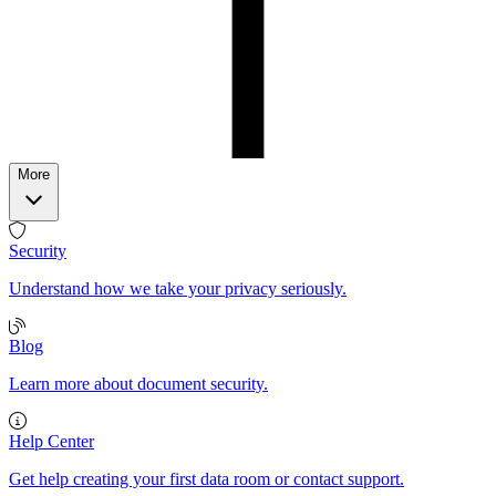
More
Security
Understand how we take your privacy seriously.
Blog
Learn more about document security.
Help Center
Get help creating your first data room or contact support.