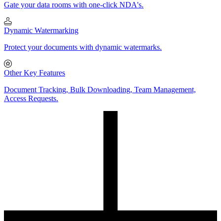
Gate your data rooms with one-click NDA's.
Dynamic Watermarking
Protect your documents with dynamic watermarks.
Other Key Features
Document Tracking, Bulk Downloading, Team Management,
Access Requests.