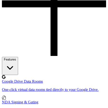
Features
Google Drive Data Rooms
One-click virtual data rooms tied directly to your Google Drive.
NDA Signing & Gating