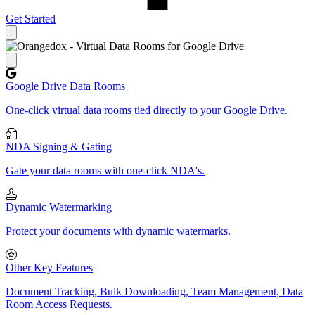
Get Started
Close panel
Google Drive Data Rooms
One-click virtual data rooms tied directly to your Google Drive.
NDA Signing & Gating
Gate your data rooms with one-click NDA's.
Dynamic Watermarking
Protect your documents with dynamic watermarks.
Other Key Features
Document Tracking, Bulk Downloading, Team Management, Data
Room Access Requests.