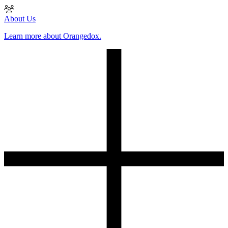
About Us
Learn more about Orangedox.