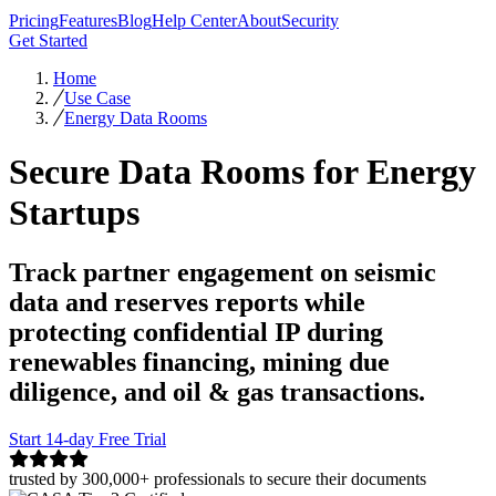
Pricing
Features
Blog
Help Center
About
Security
Get Started
Home
Use Case
Energy Data Rooms
Secure Data Rooms for Energy
Startups
Track partner engagement on seismic
data and reserves reports while
protecting confidential IP during
renewables financing, mining due
diligence, and oil & gas transactions.
Start 14-day Free Trial
trusted by 300,000+ professionals to secure their documents