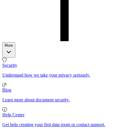
More
Security
Understand how we take your privacy seriously.
Blog
Learn more about document security.
Help Center
Get help creating your first data room or contact support.