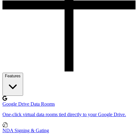
Features
Google Drive Data Rooms
One-click virtual data rooms tied directly to your Google Drive.
NDA Signing & Gating