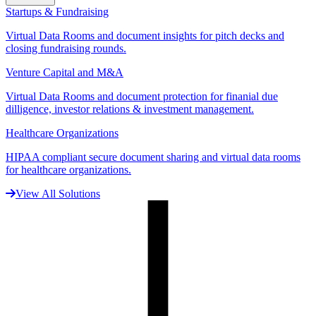
Startups & Fundraising
Virtual Data Rooms and document insights for pitch decks and
closing fundraising rounds.
Venture Capital and M&A
Virtual Data Rooms and document protection for finanial due
dilligence, investor relations & investment management.
Healthcare Organizations
HIPAA compliant secure document sharing and virtual data rooms
for healthcare organizations.
View All Solutions