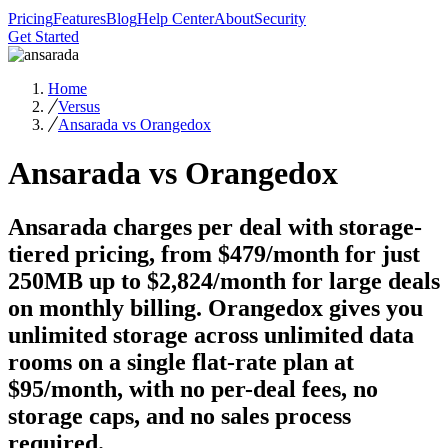
Pricing
Features
Blog
Help Center
About
Security
Get Started
Home
Versus
Ansarada vs Orangedox
Ansarada vs Orangedox
Ansarada charges per deal with storage-
tiered pricing, from $479/month for just
250MB up to $2,824/month for large deals
on monthly billing. Orangedox gives you
unlimited storage across unlimited data
rooms on a single flat-rate plan at
$95/month, with no per-deal fees, no
storage caps, and no sales process
required.