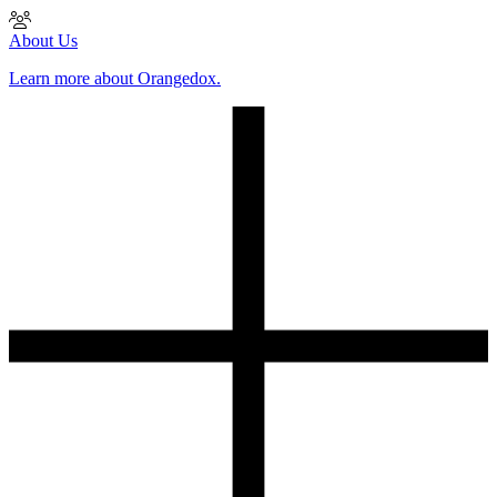
About Us
Learn more about Orangedox.