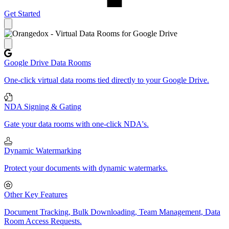
Get Started
Close panel
Google Drive Data Rooms
One-click virtual data rooms tied directly to your Google Drive.
NDA Signing & Gating
Gate your data rooms with one-click NDA's.
Dynamic Watermarking
Protect your documents with dynamic watermarks.
Other Key Features
Document Tracking, Bulk Downloading, Team Management, Data
Room Access Requests.