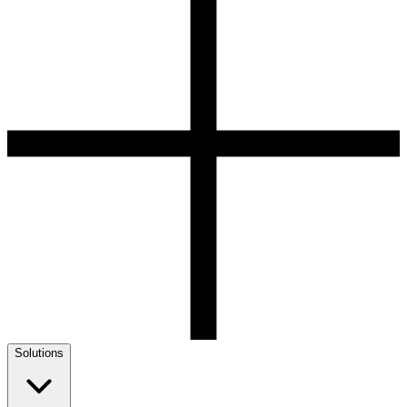
Solutions