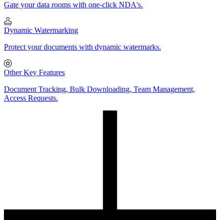
Gate your data rooms with one-click NDA's.
Dynamic Watermarking
Protect your documents with dynamic watermarks.
Other Key Features
Document Tracking, Bulk Downloading, Team Management,
Access Requests.