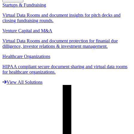
Startups & Fundraising
Virtual Data Rooms and document insights for pitch decks and
closing fundraising rounds.
Venture Capital and M&A
Virtual Data Rooms and document protection for finanial due
dilligence, investor relations & investment management.
Healthcare Organizations
HIPAA compliant secure document sharing and virtual data rooms
for healthcare organizations.
View All Solutions