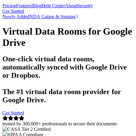
Pricing
Features
Blog
Help Center
About
Security
Get Started
Newly Added
NDA Gating & Signing
Virtual Data Rooms for Google
Drive
One-click virtual data rooms,
automatically synced with Google Drive
or Dropbox.
The #1 virtual data room provider for
Google Drive.
Get Started
trusted by 300,000+ professionals to secure their documents