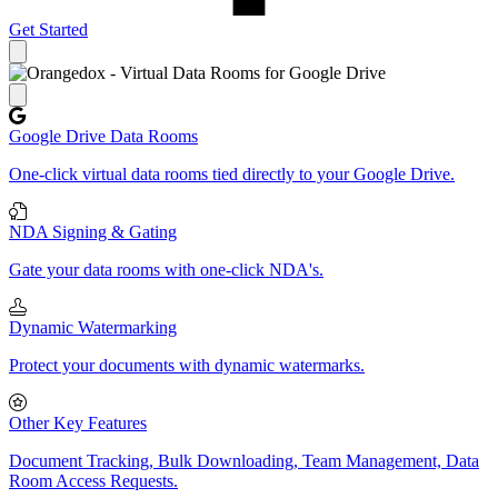
Get Started
Close panel
Google Drive Data Rooms
One-click virtual data rooms tied directly to your Google Drive.
NDA Signing & Gating
Gate your data rooms with one-click NDA's.
Dynamic Watermarking
Protect your documents with dynamic watermarks.
Other Key Features
Document Tracking, Bulk Downloading, Team Management, Data
Room Access Requests.