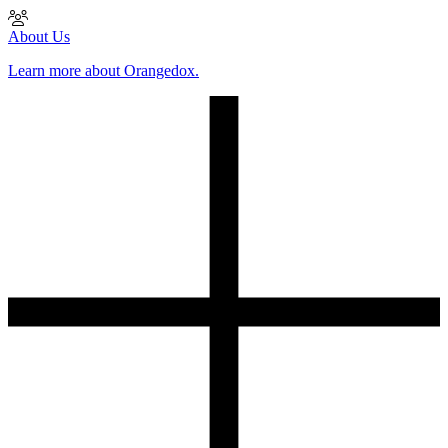
About Us
Learn more about Orangedox.