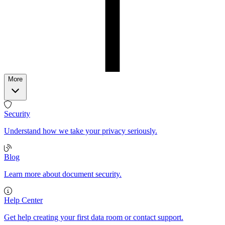
More
Security
Understand how we take your privacy seriously.
Blog
Learn more about document security.
Help Center
Get help creating your first data room or contact support.