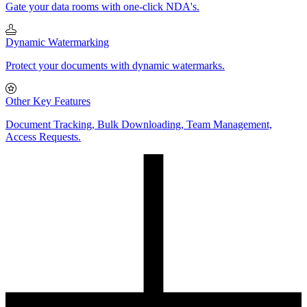
Gate your data rooms with one-click NDA's.
Dynamic Watermarking
Protect your documents with dynamic watermarks.
Other Key Features
Document Tracking, Bulk Downloading, Team Management,
Access Requests.