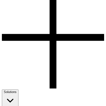
Solutions