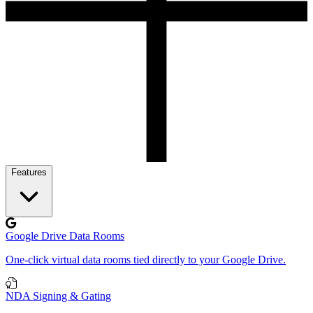
Features
Google Drive Data Rooms
One-click virtual data rooms tied directly to your Google Drive.
NDA Signing & Gating