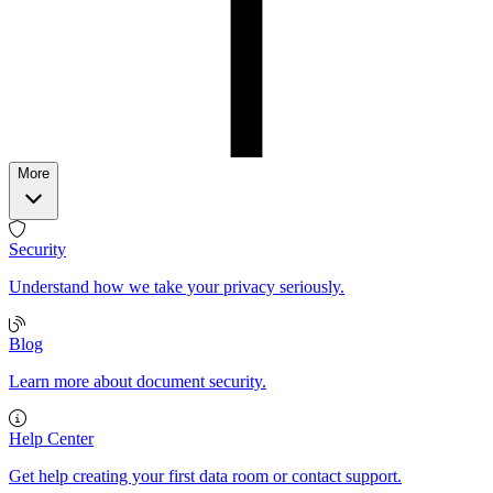
More
Security
Understand how we take your privacy seriously.
Blog
Learn more about document security.
Help Center
Get help creating your first data room or contact support.