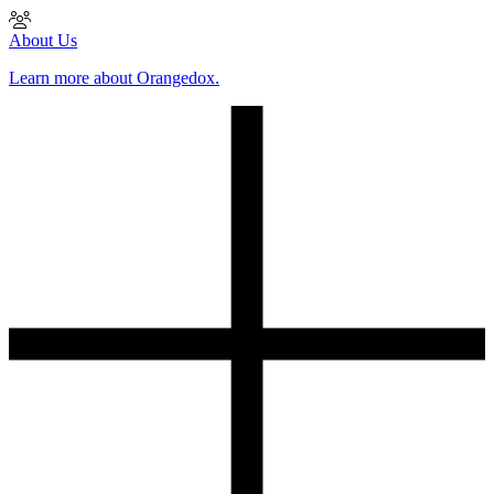
About Us
Learn more about Orangedox.