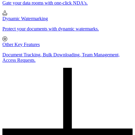
Gate your data rooms with one-click NDA's.
Dynamic Watermarking
Protect your documents with dynamic watermarks.
Other Key Features
Document Tracking, Bulk Downloading, Team Management,
Access Requests.