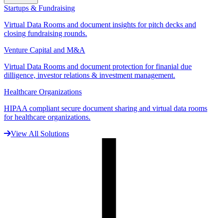
Startups & Fundraising
Virtual Data Rooms and document insights for pitch decks and
closing fundraising rounds.
Venture Capital and M&A
Virtual Data Rooms and document protection for finanial due
dilligence, investor relations & investment management.
Healthcare Organizations
HIPAA compliant secure document sharing and virtual data rooms
for healthcare organizations.
View All Solutions