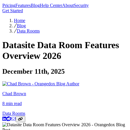
Pricing
Features
Blog
Help Center
About
Security
Get Started
Home
Blog
Data Rooms
Datasite Data Room Features
Overview 2026
December 11th, 2025
Chad Brown
8 min read
Data Rooms