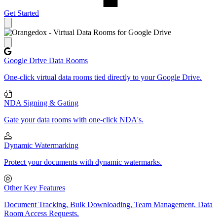
Get Started
Close panel
Google Drive Data Rooms
One-click virtual data rooms tied directly to your Google Drive.
NDA Signing & Gating
Gate your data rooms with one-click NDA's.
Dynamic Watermarking
Protect your documents with dynamic watermarks.
Other Key Features
Document Tracking, Bulk Downloading, Team Management, Data
Room Access Requests.