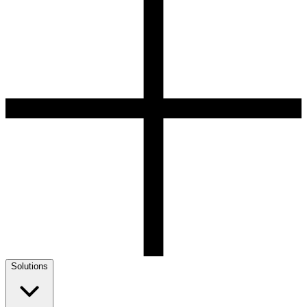
Solutions