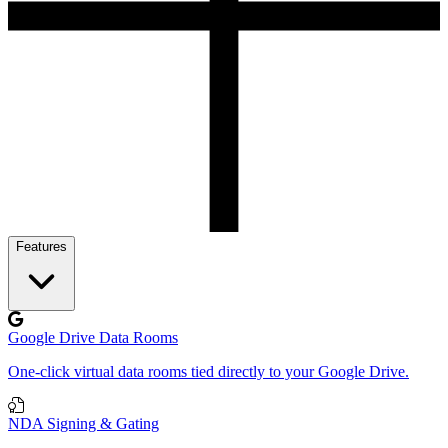
Features
Google Drive Data Rooms
One-click virtual data rooms tied directly to your Google Drive.
NDA Signing & Gating