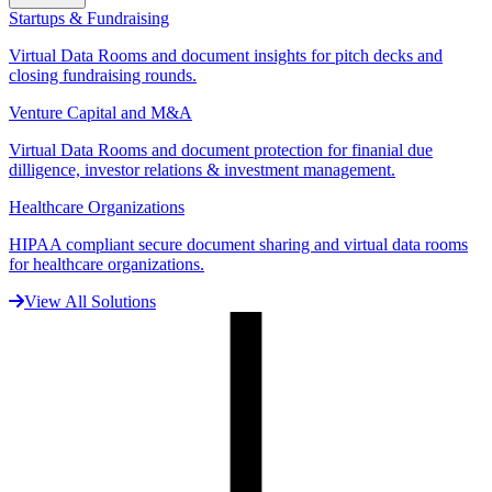
Startups & Fundraising
Virtual Data Rooms and document insights for pitch decks and
closing fundraising rounds.
Venture Capital and M&A
Virtual Data Rooms and document protection for finanial due
dilligence, investor relations & investment management.
Healthcare Organizations
HIPAA compliant secure document sharing and virtual data rooms
for healthcare organizations.
View All Solutions