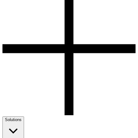
Solutions