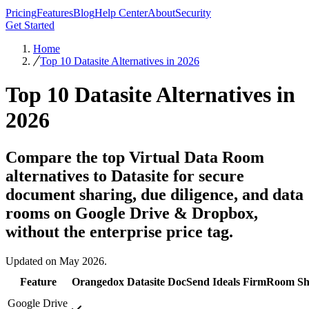
Pricing
Features
Blog
Help Center
About
Security
Get Started
Home
Top 10 Datasite Alternatives in 2026
Top 10 Datasite Alternatives in
2026
Compare the top Virtual Data Room
alternatives to Datasite for secure
document sharing, due diligence, and data
rooms on Google Drive & Dropbox,
without the enterprise price tag.
Updated on May 2026.
Feature
Orangedox
Datasite
DocSend
Ideals
FirmRoom
Sh
Google Drive