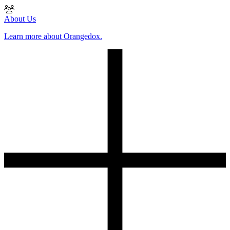
About Us
Learn more about Orangedox.