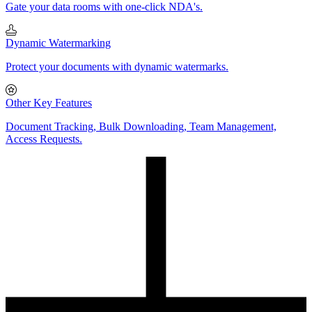
Gate your data rooms with one-click NDA's.
Dynamic Watermarking
Protect your documents with dynamic watermarks.
Other Key Features
Document Tracking, Bulk Downloading, Team Management,
Access Requests.