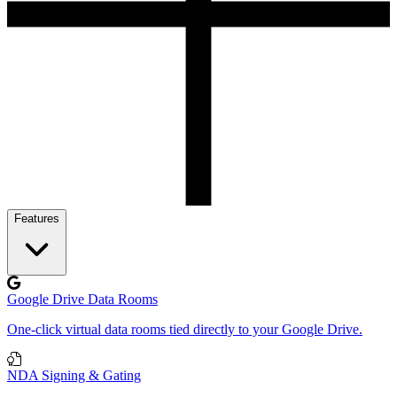
Features
Google Drive Data Rooms
One-click virtual data rooms tied directly to your Google Drive.
NDA Signing & Gating