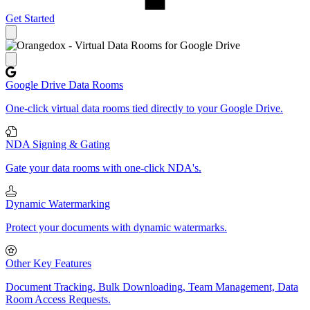
Get Started
Close panel
Google Drive Data Rooms
One-click virtual data rooms tied directly to your Google Drive.
NDA Signing & Gating
Gate your data rooms with one-click NDA's.
Dynamic Watermarking
Protect your documents with dynamic watermarks.
Other Key Features
Document Tracking, Bulk Downloading, Team Management, Data
Room Access Requests.