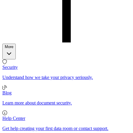
More
Security
Understand how we take your privacy seriously.
Blog
Learn more about document security.
Help Center
Get help creating your first data room or contact support.