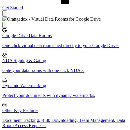
Get Started
Close panel
Google Drive Data Rooms
One-click virtual data rooms tied directly to your Google Drive.
NDA Signing & Gating
Gate your data rooms with one-click NDA's.
Dynamic Watermarking
Protect your documents with dynamic watermarks.
Other Key Features
Document Tracking, Bulk Downloading, Team Management, Data
Room Access Requests.