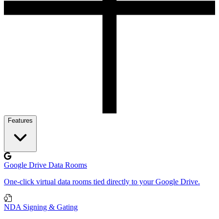
Features
Google Drive Data Rooms
One-click virtual data rooms tied directly to your Google Drive.
NDA Signing & Gating