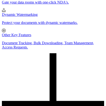
Gate your data rooms with one-click NDA's.
Dynamic Watermarking
Protect your documents with dynamic watermarks.
Other Key Features
Document Tracking, Bulk Downloading, Team Management,
Access Requests.