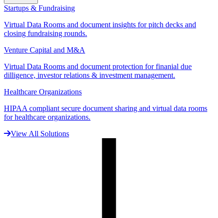
Startups & Fundraising
Virtual Data Rooms and document insights for pitch decks and
closing fundraising rounds.
Venture Capital and M&A
Virtual Data Rooms and document protection for finanial due
dilligence, investor relations & investment management.
Healthcare Organizations
HIPAA compliant secure document sharing and virtual data rooms
for healthcare organizations.
View All Solutions