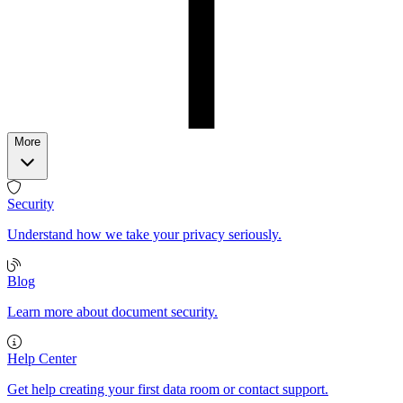
More
Security
Understand how we take your privacy seriously.
Blog
Learn more about document security.
Help Center
Get help creating your first data room or contact support.