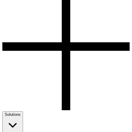
Solutions