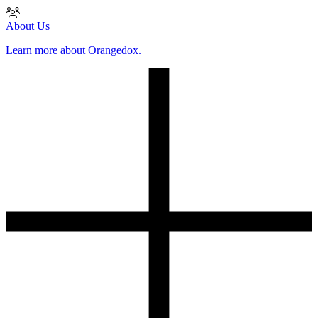
About Us
Learn more about Orangedox.