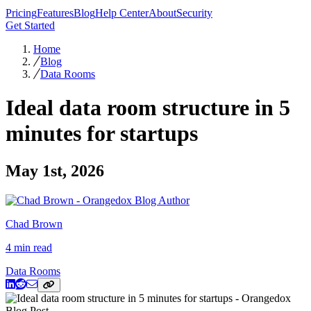
Pricing
Features
Blog
Help Center
About
Security
Get Started
Home
Blog
Data Rooms
Ideal data room structure in 5
minutes for startups
May 1st, 2026
Chad Brown
4 min read
Data Rooms