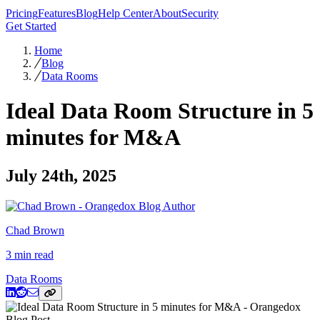
Pricing
Features
Blog
Help Center
About
Security
Get Started
Home
Blog
Data Rooms
Ideal Data Room Structure in 5
minutes for M&A
July 24th, 2025
Chad Brown
3 min read
Data Rooms