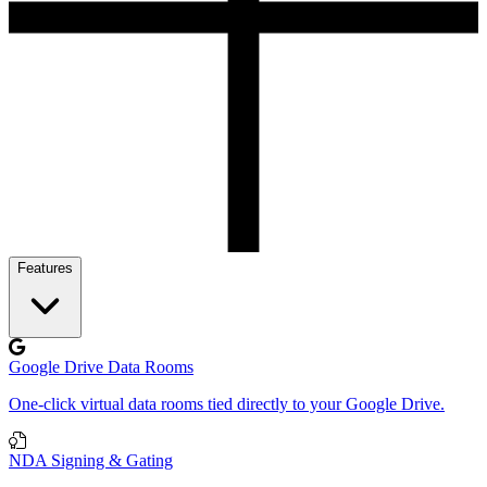
Features
Google Drive Data Rooms
One-click virtual data rooms tied directly to your Google Drive.
NDA Signing & Gating