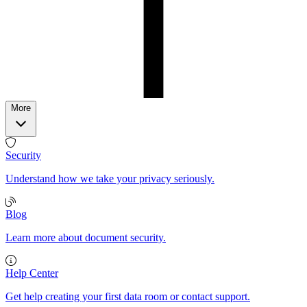
More
Security
Understand how we take your privacy seriously.
Blog
Learn more about document security.
Help Center
Get help creating your first data room or contact support.