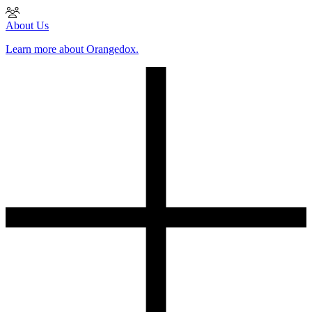
About Us
Learn more about Orangedox.