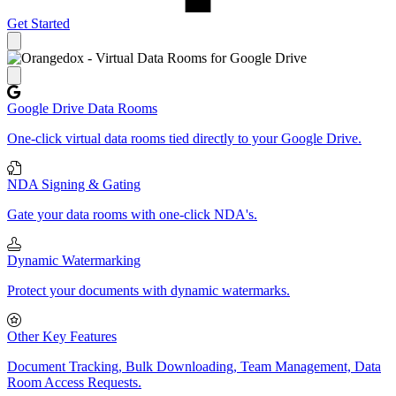
Get Started
Close panel
Google Drive Data Rooms
One-click virtual data rooms tied directly to your Google Drive.
NDA Signing & Gating
Gate your data rooms with one-click NDA's.
Dynamic Watermarking
Protect your documents with dynamic watermarks.
Other Key Features
Document Tracking, Bulk Downloading, Team Management, Data
Room Access Requests.