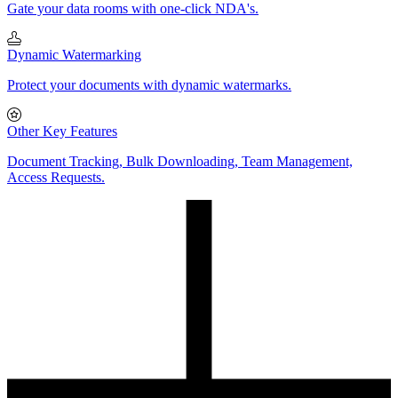
Gate your data rooms with one-click NDA's.
Dynamic Watermarking
Protect your documents with dynamic watermarks.
Other Key Features
Document Tracking, Bulk Downloading, Team Management,
Access Requests.