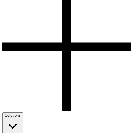
Solutions