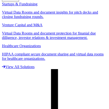
Startups & Fundraising
Virtual Data Rooms and document insights for pitch decks and
closing fundraising rounds.
Venture Capital and M&A
Virtual Data Rooms and document protection for finanial due
dilligence, investor relations & investment management.
Healthcare Organizations
HIPAA compliant secure document sharing and virtual data rooms
for healthcare organizations.
View All Solutions