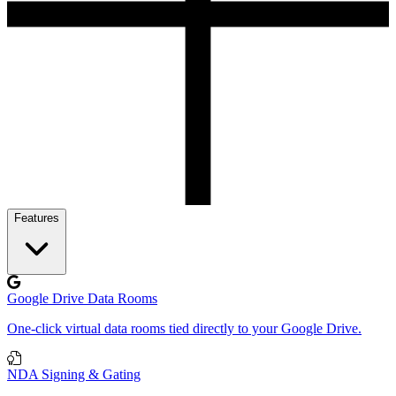
Features
Google Drive Data Rooms
One-click virtual data rooms tied directly to your Google Drive.
NDA Signing & Gating