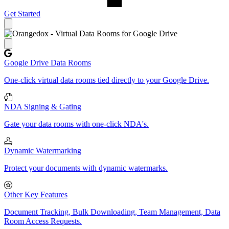
Get Started
Close panel
Google Drive Data Rooms
One-click virtual data rooms tied directly to your Google Drive.
NDA Signing & Gating
Gate your data rooms with one-click NDA's.
Dynamic Watermarking
Protect your documents with dynamic watermarks.
Other Key Features
Document Tracking, Bulk Downloading, Team Management, Data
Room Access Requests.