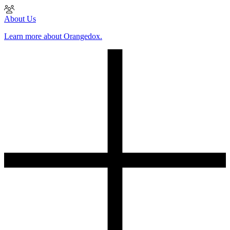
About Us
Learn more about Orangedox.