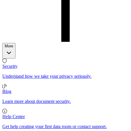
More
Security
Understand how we take your privacy seriously.
Blog
Learn more about document security.
Help Center
Get help creating your first data room or contact support.