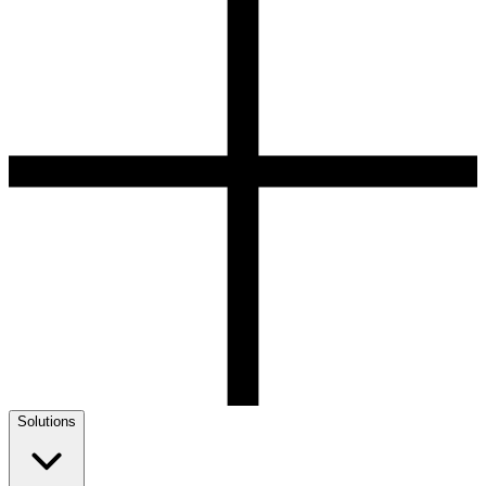
Solutions