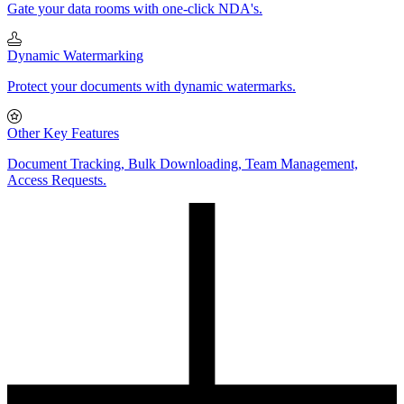
Gate your data rooms with one-click NDA's.
Dynamic Watermarking
Protect your documents with dynamic watermarks.
Other Key Features
Document Tracking, Bulk Downloading, Team Management,
Access Requests.