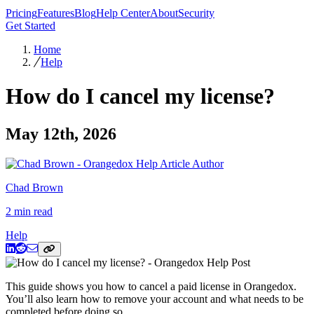
Pricing
Features
Blog
Help Center
About
Security
Get Started
Home
Help
How do I cancel my license?
May 12th, 2026
Chad Brown
2 min read
Help
This guide shows you how to cancel a paid license in Orangedox.
You’ll also learn how to remove your account and what needs to be
completed before doing so.