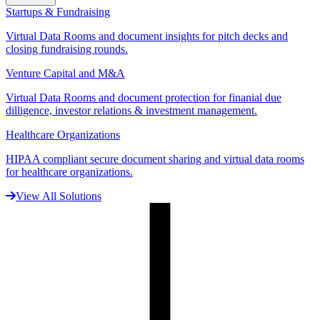
Startups & Fundraising
Virtual Data Rooms and document insights for pitch decks and
closing fundraising rounds.
Venture Capital and M&A
Virtual Data Rooms and document protection for finanial due
dilligence, investor relations & investment management.
Healthcare Organizations
HIPAA compliant secure document sharing and virtual data rooms
for healthcare organizations.
View All Solutions